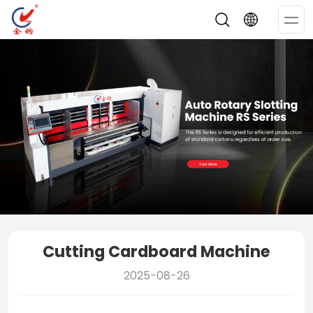
Op
Me
Cutting Cardboard Machine
2025-08-26