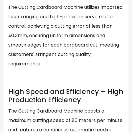
The Cutting Cardboard Machine utilizes imported
laser ranging and high-precision servo motor
control, achieving a cutting error of less than
±0.3mm, ensuring uniform dimensions and
smooth edges for each cardboard cut, meeting
customers' stringent cutting quality
requirements.
High Speed and Efficiency – High
Production Efficiency
The Cutting Cardboard Machine boasts a
maximum cutting speed of 80 meters per minute
and features a continuous automatic feeding