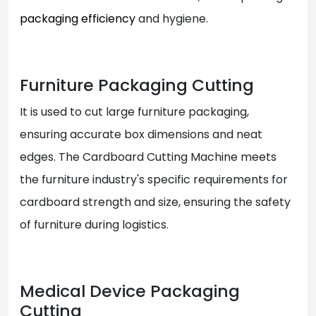
packaging efficiency
and hygiene.
Furniture Packaging Cutting
It is used to cut large furniture packaging,
ensuring accurate box dimensions and neat
edges. The Cardboard Cutting Machine meets
the furniture industry's specific requirements for
cardboard strength and size, ensuring the safety
of furniture during logistics.
Medical Device Packaging
Cutting