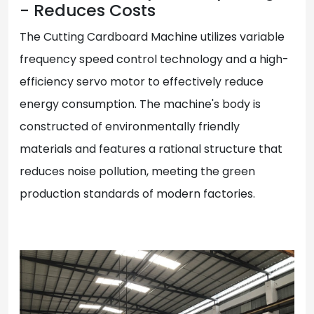
- Reduces Costs
The Cutting Cardboard Machine utilizes variable
frequency speed control technology and a high-
efficiency servo motor to effectively reduce
energy consumption. The machine's body is
constructed of environmentally friendly
materials and features a rational structure that
reduces noise pollution, meeting the green
production standards of modern factories.