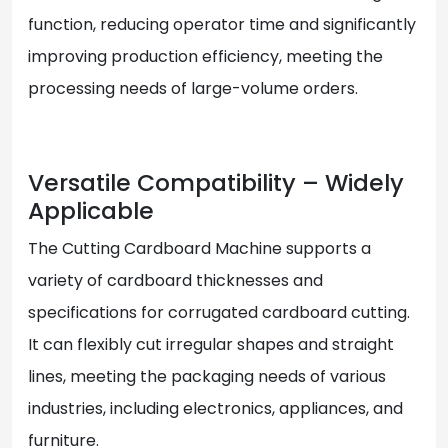
function, reducing operator time and significantly
improving production efficiency, meeting the
processing needs of large-volume orders.
Versatile Compatibility – Widely
Applicable
The Cutting Cardboard Machine supports a
variety of cardboard thicknesses and
specifications for corrugated cardboard cutting.
It can flexibly cut irregular shapes and straight
lines, meeting the packaging needs of various
industries, including electronics, appliances, and
furniture.