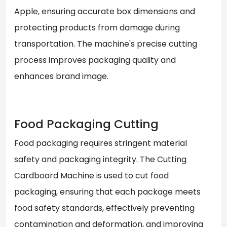
Apple, ensuring accurate box dimensions and
protecting products from damage during
transportation. The machine's precise cutting
process improves packaging quality and
enhances brand image.
Food Packaging Cutting
Food packaging requires stringent material
safety and packaging integrity. The Cutting
Cardboard Machine is used to cut food
packaging, ensuring that each package meets
food safety standards, effectively preventing
contamination and deformation, and improving