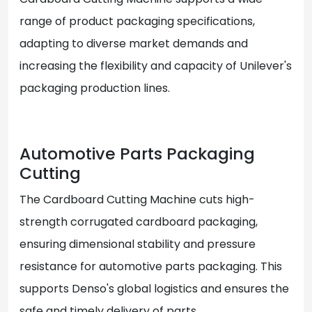
range of product packaging specifications,
adapting to diverse market demands and
increasing the flexibility and capacity of Unilever's
packaging production lines.
Automotive Parts Packaging
Cutting
The Cardboard Cutting Machine cuts high-
strength corrugated cardboard packaging,
ensuring dimensional stability and pressure
resistance for automotive parts packaging. This
supports Denso's global logistics and ensures the
safe and timely delivery of parts.