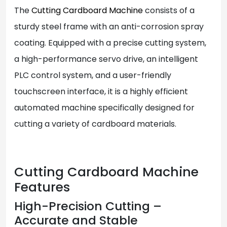
The
Cutting Cardboard Machine
consists of a
sturdy steel frame with an anti-corrosion spray
coating. Equipped with a precise cutting system,
a high-performance servo drive, an intelligent
PLC control system, and a user-friendly
touchscreen interface, it is a highly efficient
automated machine specifically designed for
cutting a variety of cardboard materials.
Cutting Cardboard Machine
Features
High-Precision Cutting –
Accurate and Stable