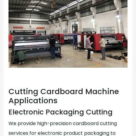
Cutting Cardboard Machine
Applications
Electronic Packaging Cutting
We provide high-precision cardboard cutting
services for electronic product packaging to