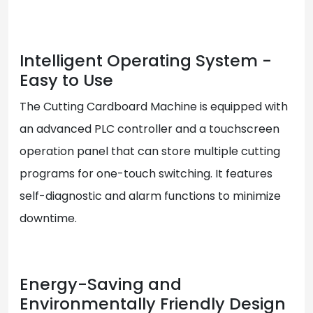
Intelligent Operating System -
Easy to Use
The Cutting Cardboard Machine is equipped with
an advanced PLC controller and a touchscreen
operation panel that can store multiple cutting
programs for one-touch switching. It features
self-diagnostic and alarm functions to minimize
downtime.
Energy-Saving and
Environmentally Friendly Design