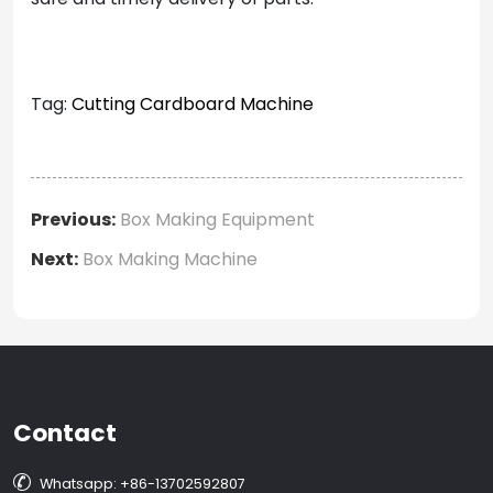
Tag:
Cutting Cardboard Machine
Previous:
Box Making Equipment
Next:
Box Making Machine
Contact

Whatsapp: +86-13702592807