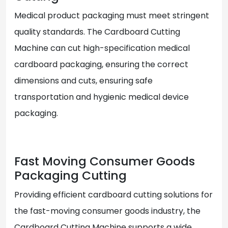
Medical product packaging must meet stringent
quality standards. The Cardboard Cutting
Machine can cut high-specification medical
cardboard packaging, ensuring the correct
dimensions and cuts, ensuring safe
transportation and hygienic medical device
packaging.
Fast Moving Consumer Goods
Packaging Cutting
Providing efficient cardboard cutting solutions for
the fast-moving consumer goods industry, the
Cardboard Cutting Machine supports a wide