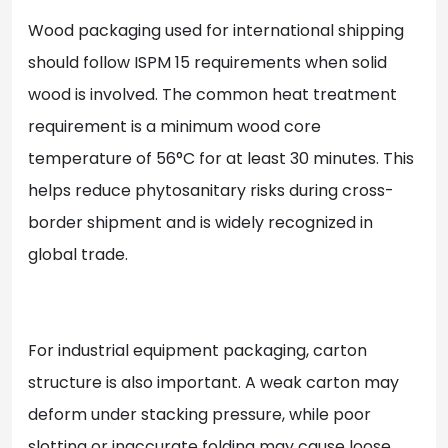
Wood packaging used for international shipping
should follow ISPM 15 requirements when solid
wood is involved. The common heat treatment
requirement is a minimum wood core
temperature of 56°C for at least 30 minutes. This
helps reduce phytosanitary risks during cross-
border shipment and is widely recognized in
global trade.
For industrial equipment packaging, carton
structure is also important. A weak carton may
deform under stacking pressure, while poor
slotting or inaccurate folding may cause loose