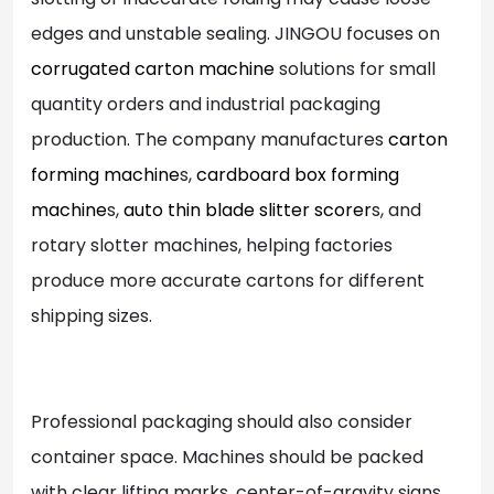
edges and unstable sealing. JINGOU focuses on
corrugated carton machine
solutions for small
quantity orders and industrial packaging
production. The company manufactures
carton
forming machine
s,
cardboard box forming
machine
s,
auto thin blade slitter scorer
s, and
rotary slotter machines, helping factories
produce more accurate cartons for different
shipping sizes.
Professional packaging should also consider
container space. Machines should be packed
with clear lifting marks, center-of-gravity signs,