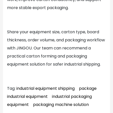
more stable export packaging.
Share your equipment size, carton type, board
thickness, order volume, and packaging workflow
with JINGOU. Our team can recommend a
practical carton forming and packaging
equipment solution for safer industrial shipping.
Tag:
industrial equipment shipping
package
industrial equipment
industrial packaging
equipment
packaging machine solution