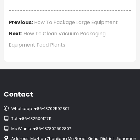
Previous:
How To Package Large Equipment
Next:
How To Clean Vacuum Packaging
Equipment Food Plants
Contact

Whatsapp: +86-13702592807

Tel: +86-13250012711

Ms.Winnie: +86-137802592807

Address: Muzhou Zhenjiang Mu Road, Xinhui District, Jiangmen