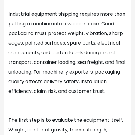
Industrial equipment shipping requires more than
putting a machine into a wooden case. Good
packaging must protect weight, vibration, sharp
edges, painted surfaces, spare parts, electrical
components, and carton labels during inland
transport, container loading, sea freight, and final
unloading. For machinery exporters, packaging
quality affects delivery safety, installation
efficiency, claim risk, and customer trust.
The first step is to evaluate the equipment itself.
Weight, center of gravity, frame strength,