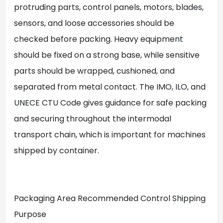
protruding parts, control panels, motors, blades,
sensors, and loose accessories should be
checked before packing. Heavy equipment
should be fixed on a strong base, while sensitive
parts should be wrapped, cushioned, and
separated from metal contact. The IMO, ILO, and
UNECE CTU Code gives guidance for safe packing
and securing throughout the intermodal
transport chain, which is important for machines
shipped by container.
Packaging Area Recommended Control Shipping
Purpose