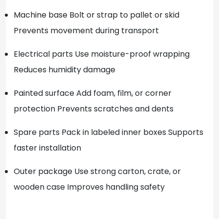
Machine base Bolt or strap to pallet or skid
Prevents movement during transport
Electrical parts Use moisture-proof wrapping
Reduces humidity damage
Painted surface Add foam, film, or corner
protection Prevents scratches and dents
Spare parts Pack in labeled inner boxes Supports
faster installation
Outer package Use strong carton, crate, or
wooden case Improves handling safety