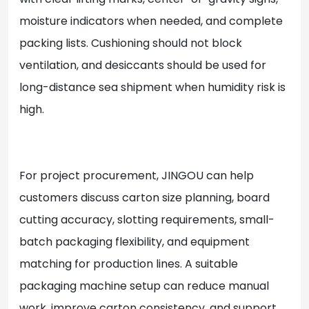
moisture indicators when needed, and complete
packing lists. Cushioning should not block
ventilation, and desiccants should be used for
long-distance sea shipment when humidity risk is
high.
For project procurement, JINGOU can help
customers discuss carton size planning, board
cutting accuracy, slotting requirements, small-
batch packaging flexibility, and equipment
matching for production lines. A suitable
packaging machine setup can reduce manual
work, improve carton consistency, and support