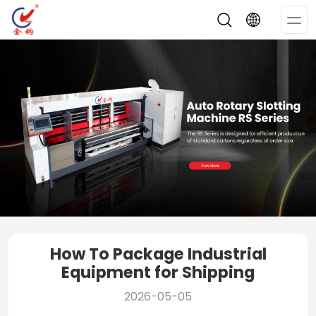
Op
Me
How To Package Industrial
Equipment for Shipping
2026-05-05